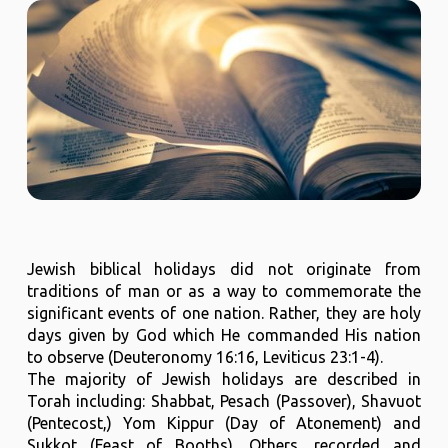
Jewish biblical holidays did not originate from
traditions of man or as a way to commemorate the
significant events of one nation. Rather, they are holy
days given by God which He commanded His nation
to observe (Deuteronomy 16:16, Leviticus 23:1-4).
The majority of Jewish holidays are described in
Torah including: Shabbat, Pesach (Passover), Shavuot
(Pentecost,) Yom Kippur (Day of Atonement) and
Sukkot (Feast of Booths). Others, recorded and