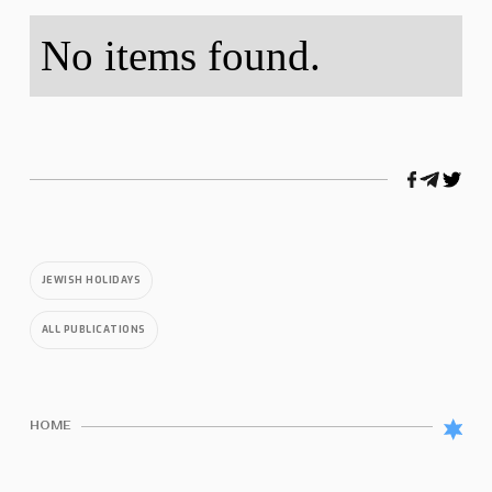
No items found.
JEWISH HOLIDAYS
ALL PUBLICATIONS
HOME