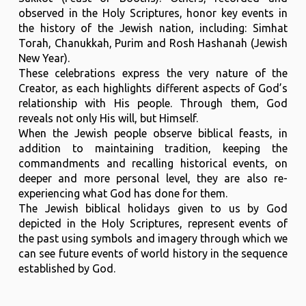
observed in the Holy Scriptures, honor key events in
the history of the Jewish nation, including: Simhat
Torah, Chanukkah, Purim and Rosh Hashanah (Jewish
New Year).
These celebrations express the very nature of the
Creator, as each highlights different aspects of God’s
relationship with His people. Through them, God
reveals not only His will, but Himself.
When the Jewish people observe biblical feasts, in
addition to maintaining tradition, keeping the
commandments and recalling historical events, on
deeper and more personal level, they are also re-
experiencing what God has done for them.
The Jewish biblical holidays given to us by God
depicted in the Holy Scriptures, represent events of
the past using symbols and imagery through which we
can see future events of world history in the sequence
established by God.