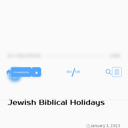
ALL PUBLICATIONS
HOME
/
RU
UA
DONATION
KJMC
Jewish Biblical Holidays
January 3, 2023