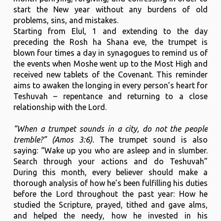
start the New year without any burdens of old
problems, sins, and mistakes.
Starting from Elul, 1 and extending to the day
preceding the Rosh ha Shana eve, the trumpet is
blown four times a day in synagogues to remind us of
the events when Moshe went up to the Most High and
received new tablets of the Covenant. This reminder
aims to awaken the longing in every person’s heart for
Teshuvah – repentance and returning to a close
relationship with the Lord.
“When a trumpet sounds in a city, do not the people
tremble?” (Amos 3:6).
The trumpet sound is also
saying: “Wake up you who are asleep and in slumber.
Search through your actions and do Teshuvah”
During this month, every believer should make a
thorough analysis of how he’s been fulfilling his duties
before the Lord throughout the past year: How he
studied the Scripture, prayed, tithed and gave alms,
and helped the needy, how he invested in his