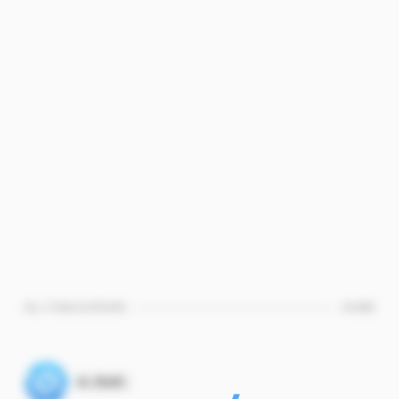
ALL PUBLICATIONS
HOME
KJMC