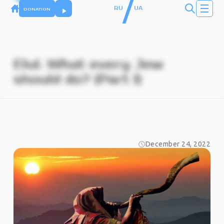
/
RU
UA
DONATION
Elul. What every Jew
should do? (Part I)
December 24, 2022