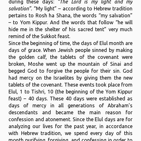
during these days:
“The Lord is my light and my
salvation”.
“My light” – according to Hebrew tradition
pertains to Rosh ha Shana, the words “my salvation”
– to Yom Kippur. And the words that follow “he will
hide me in the shelter of his sacred tent” very much
remind of the Sukkot feast.
Since the beginning of time, the days of Elul month are
days of grace. When Jewish people sinned by making
the golden calf, the tablets of the covenant were
broken, Moshe went up the mountain of Sinai and
begged God to forgive the people for their sin. God
had mercy on the Israelites by giving them the new
tablets of the covenant. These events took place from
Elul, 1 to Tishri, 10 (the beginning of the Yom Kippur
feast) – 40 days. These 40 days were established as
days of mercy in all generations of Abraham’s
descendants and became the main reason for
confession and atonement. Since the Elul days are for
analyzing our lives for the past year, in accordance
with Hebrew tradition, we spend every day of this
month purifying, forgiving, and confessing in order to