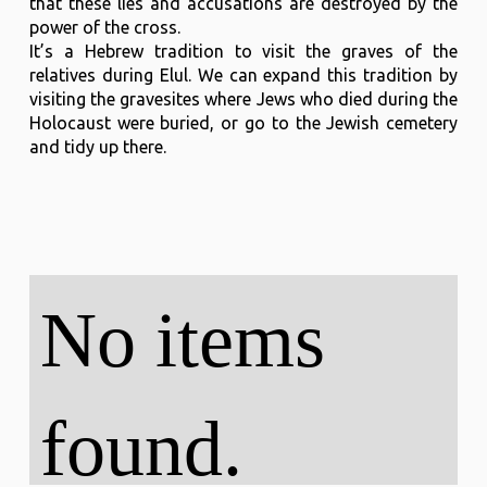
that these lies and accusations are destroyed by the
power of the cross.
It’s a Hebrew tradition to visit the graves of the
relatives during Elul. We can expand this tradition by
visiting the gravesites where Jews who died during the
Holocaust were buried, or go to the Jewish cemetery
and tidy up there.
No items
found.