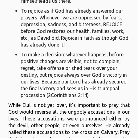
Himself leads us there.
To rejoice as if God has already answered our
prayers: Whenever we are oppressed by fears,
depression, sadness, and bitterness, REJOICE
before God restores our health, families, work,
etc., as David did. Rejoice in faith as though God
has already done it!
To make a decision: whatever happens, before
positive changes are visible, not to complain,
regret, take offense or shed tears over your
destiny, but rejoice always over God’s victory in
our lives. Because our Lord has already secured
the final victory and sees us in His triumphal
procession (2Corinthians 2:14)
While Elul is not yet over, it’s important to pray that
God would reverse all the ungodly accusations in our
lives. These accusations were pronounced either by
the devil, other people, or even ourselves. He already
nailed these accusations to the cross on Calvary. Pray