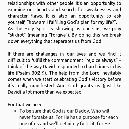
relationships with other people. It’s an opportunity to
examine our hearts and search for weaknesses and
character flaws. It is also an opportunity to ask
yourself, “how am I fulfilling God’s plan for my life?”.
As the Holy Spirit is showing us our sins, we pray
“slikhot” (meaning “forgive”). By doing this we break
down everything that separates us from God.
If there are challenges in our lives and we find it
difficult to fulfill the commandment “rejoice always” –
think of the way David responded to hard times in his
life (Psalm 30:2-9). The help from the Lord inevitably
comes when we start celebrating God’s victory before
it’s really manifested. And God grants us (just like
David) a lot more than we expected.
For that we need:
To be sure that God is our Daddy, Who will
never forsake us. For He has a purpose for each
one of us and we’ll definitely fulfill it, for He