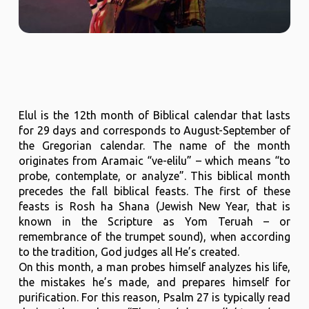
Elul is the 12th month of Biblical calendar that lasts
for 29 days and corresponds to August-September of
the Gregorian calendar. The name of the month
originates from Aramaic “ve-elilu” – which means “to
probe, contemplate, or analyze”. This biblical month
precedes the fall biblical feasts. The first of these
feasts is Rosh ha Shana (Jewish New Year, that is
known in the Scripture as Yom Teruah – or
remembrance of the trumpet sound), when according
to the tradition, God judges all He’s created.
On this month, a man probes himself analyzes his life,
the mistakes he’s made, and prepares himself for
purification. For this reason, Psalm 27 is typically read