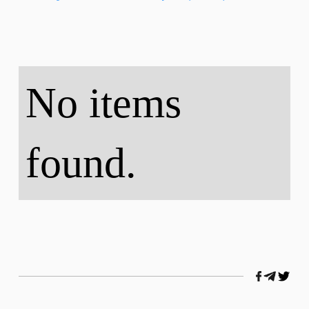
No items
found.