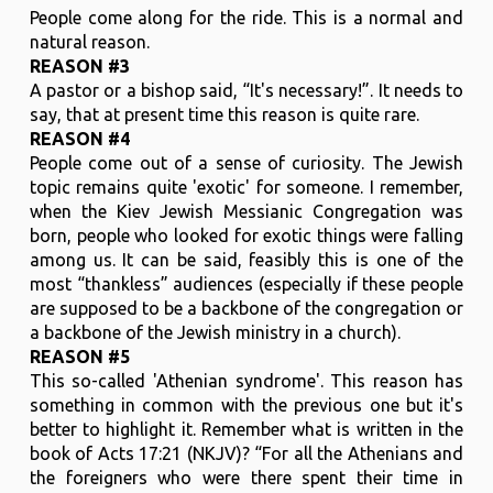
People come along for the ride. This is a normal and
natural reason.
REASON #3
A pastor or a bishop said, “It's necessary!”. It needs to
say, that at present time this reason is quite rare.
REASON #4
People come out of a sense of curiosity. The Jewish
topic remains quite 'exotic' for someone. I remember,
when the Kiev Jewish Messianic Congregation was
born, people who looked for exotic things were falling
among us. It can be said, feasibly this is one of the
most “thankless” audiences (especially if these people
are supposed to be a backbone of the congregation or
a backbone of the Jewish ministry in a church).
REASON #5
This so-called 'Athenian syndrome'. This reason has
something in common with the previous one but it's
better to highlight it. Remember what is written in the
book of Acts 17:21 (NKJV)? “For all the Athenians and
the foreigners who were there spent their time in