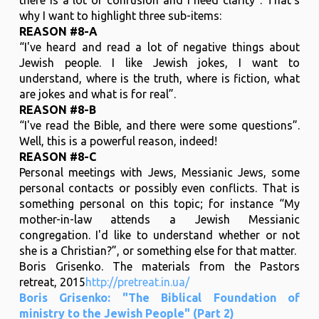
why I want to highlight three sub-items:
REASON #8-A
“I've heard and read a lot of negative things about
Jewish people. I like Jewish jokes, I want to
understand, where is the truth, where is fiction, what
are jokes and what is for real”.
REASON #8-B
“I've read the Bible, and there were some questions”.
Well, this is a powerful reason, indeed!
REASON #8-C
Personal meetings with Jews, Messianic Jews, some
personal contacts or possibly even conflicts. That is
something personal on this topic; for instance “My
mother-in-law attends a Jewish Messianic
congregation. I'd like to understand whether or not
she is a Christian?”, or something else for that matter.
Boris Grisenko. The materials from the Pastors
retreat, 2015
http://pretreat.in.ua/
Boris Grisenko: "The Biblical Foundation of
ministry to the Jewish People" (Part 2)