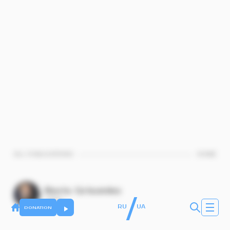
ALL PUBLICATIONS
HOME
Boris Grisenko
/
rabbin
RU
UA
DONATION