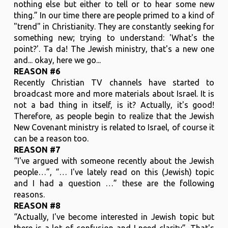
nothing else but either to tell or to hear some new
thing.” In our time there are people primed to a kind of
"trend" in Christianity. They are constantly seeking for
something new; trying to understand: 'What's the
point?'. Ta da! The Jewish ministry, that's a new one
and... okay, here we go...
REASON #6
Recently Christian TV channels have started to
broadcast more and more materials about Israel. It is
not a bad thing in itself, is it? Actually, it's good!
Therefore, as people begin to realize that the Jewish
New Covenant ministry is related to Israel, of course it
can be a reason too.
REASON #7
“I've argued with someone recently about the Jewish
people…”, “… I've lately read on this (Jewish) topic
and I had a question …” these are the following
reasons.
REASON #8
“Actually, I've become interested in Jewish topic but
there is a lot of confusion and I need clarity”. That's