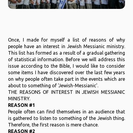
Once, I made for myself a list of reasons of why
people have an interest in Jewish Messianic ministry.
This list has formed as a result of a gradual gathering
of statistical information. Before we will address this
issue according to the Bible, I would like to consider
some items I have discovered over the last few years
on why people often take part in the events which are
about to something of 'Jewish-Messianic'.
THE REASONS OF INTEREST IN JEWISH MESSIANIC
MINISTRY.
REASON #1
People often can find themselves in an audience that
is gathered to listen to something of the Jewish thing.
Therefore, the first reason is mere chance.
REASON #2