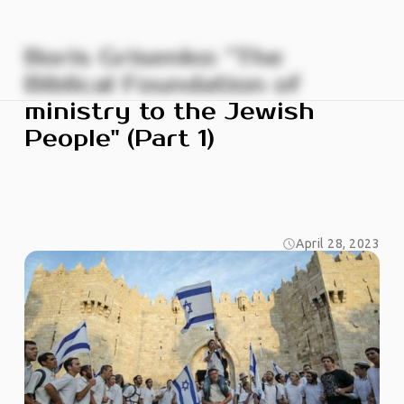
Boris Grisenko: "The
Biblical Foundation of
ministry to the Jewish
People" (Part 1)
April 28, 2023